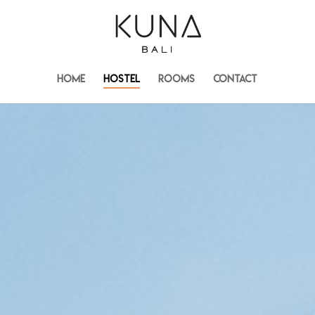
HOME
HOSTEL
ROOMS
CONTACT