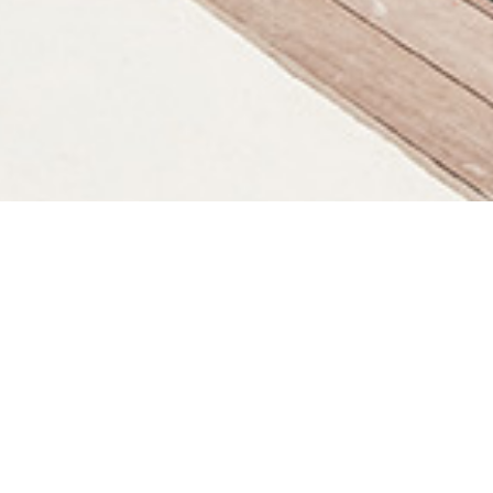
KUNA BALI